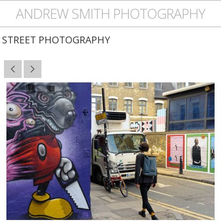
ANDREW SMITH PHOTOGRAPHY
STREET PHOTOGRAPHY