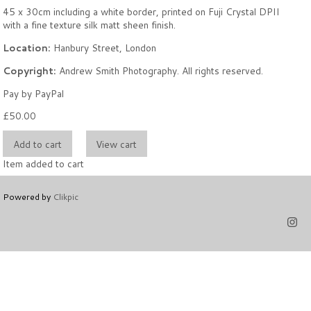
45 x 30cm including a white border, printed on Fuji Crystal DPII
with a fine texture silk matt sheen finish.
Location:
Hanbury Street, London
Copyright:
Andrew Smith Photography. All rights reserved.
Pay by PayPal
£
50.00
Item added to cart
Powered by
Clikpic